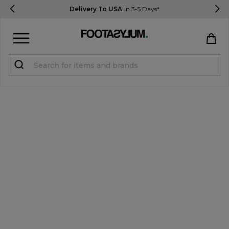
Delivery To USA
In 3-5 Days*
Sign in
Register
STUDENTS get 15% Off
Help & FAQs
Everything you need to know
Currency:
$ USD
Track Order