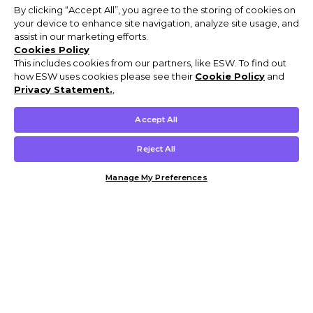
By clicking “Accept All”, you agree to the storing of cookies on
your device to enhance site navigation, analyze site usage, and
assist in our marketing efforts.
Cookies Policy
This includes cookies from our partners, like ESW. To find out
how ESW uses cookies please see their
Cookie Policy
and
Privacy Statement.
,
Accept All
Reject All
Manage My Preferences
Customer Help & Info
Mens