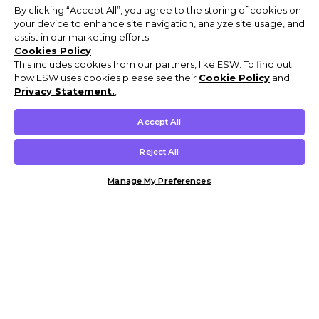
By clicking “Accept All”, you agree to the storing of cookies on
your device to enhance site navigation, analyze site usage, and
assist in our marketing efforts.
Cookies Policy
This includes cookies from our partners, like ESW. To find out
how ESW uses cookies please see their
Cookie Policy
and
Privacy Statement.
,
Accept All
Reject All
Manage My Preferences
Customer Help & Info
Mens