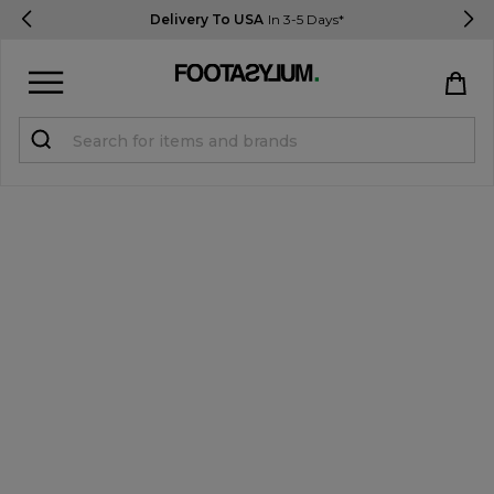
Delivery To USA
In 3-5 Days*
Sign in
Register
STUDENTS get 15% Off
Help & FAQs
Everything you need to know