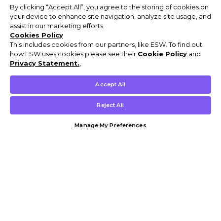
By clicking “Accept All”, you agree to the storing of cookies on
your device to enhance site navigation, analyze site usage, and
assist in our marketing efforts.
Cookies Policy
This includes cookies from our partners, like ESW. To find out
how ESW uses cookies please see their
Cookie Policy
and
Privacy Statement.
,
Accept All
Reject All
Manage My Preferences
Customer Help & Info
Mens