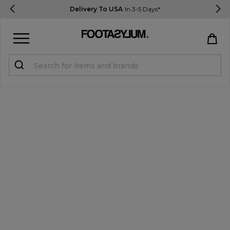
Delivery To USA
In 3-5 Days*
Sign in
Register
STUDENTS get 15% Off
Help & FAQs
Everything you need to know