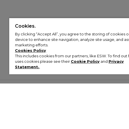
Cookies.
By clicking “Accept All”, you agree to the storing of cookies 
device to enhance site navigation, analyze site usage, and assi
marketing efforts.
Cookies Policy
This includes cookies from our partners, like ESW. To find o
uses cookies please see their
Cookie Policy
and
Privacy
Statement.
,
Customer Help & Info
Mens
Wom
About Footasylum
Men’s Trainers
Women’
Contact Us
Men’s Tracksuits
Women’