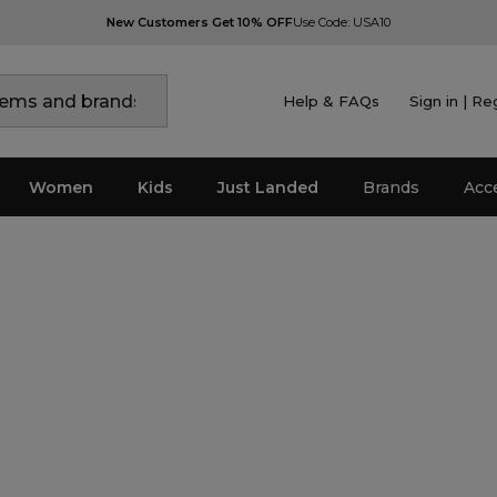
New Customers Get 10% OFF
Use Code: USA10
Help & FAQs
Sign in | Re
Women
Kids
Just Landed
Brands
Acc