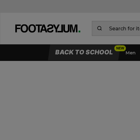
BACK TO SCHOOL
Men