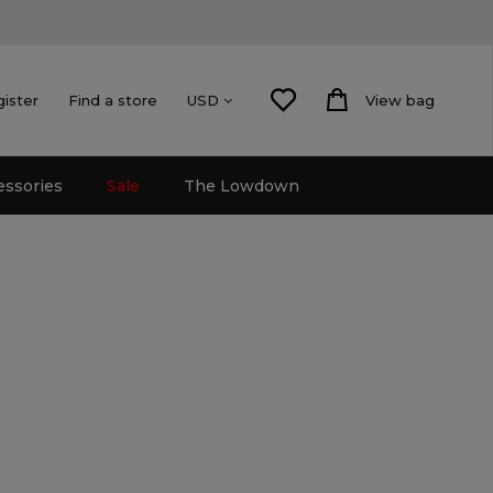
gister
Find a store
View bag
USD
essories
Sale
The Lowdown