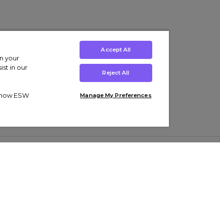
Accept All
on your
st in our
Reject All
ut how ESW
Manage My Preferences
ens
Kids’
Collections
s Trainers
Boys' Clothing
adidas Originals Trainers
s Tracksuits
Girls' Clothing
Men’s Nike Air Force