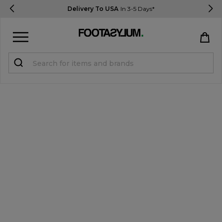
Delivery To USA
In 3-5 Days*
Sign in
Register
STUDENTS get 15% Off
Help & FAQs
Everything you need to know