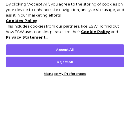
By clicking “Accept All”, you agree to the storing of cookies on
your device to enhance site navigation, analyze site usage, and
assist in our marketing efforts.
Cookies Policy
This includes cookies from our partners, like ESW. To find out
how ESW uses cookies please see their
Cookie Policy
and
Privacy Statement.
,
Accept All
Reject All
Manage My Preferences
Customer Help & Info
Mens