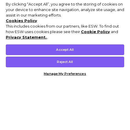
By clicking “Accept All”, you agree to the storing of cookies on
your device to enhance site navigation, analyze site usage, and
assist in our marketing efforts.
Cookies Policy
This includes cookies from our partners, like ESW. To find out
how ESW uses cookies please see their
Cookie Policy
and
Privacy Statement.
,
Accept All
Reject All
Manage My Preferences
Customer Help & Info
Mens