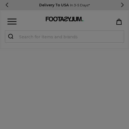
Delivery To USA
In 3-5 Days*
Sign in
Register
STUDENTS get 15% Off
Help & FAQs
Everything you need to know