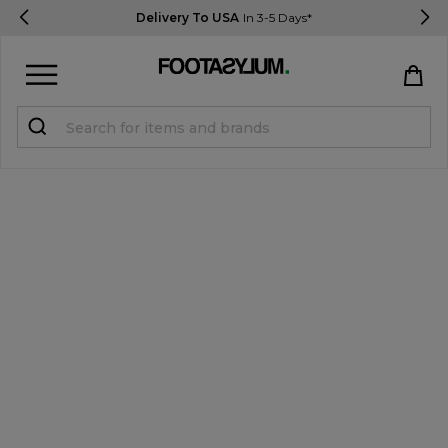
Delivery To USA
In 3-5 Days*
Sign in
Register
STUDENTS get 15% Off
Help & FAQs
Everything you need to know