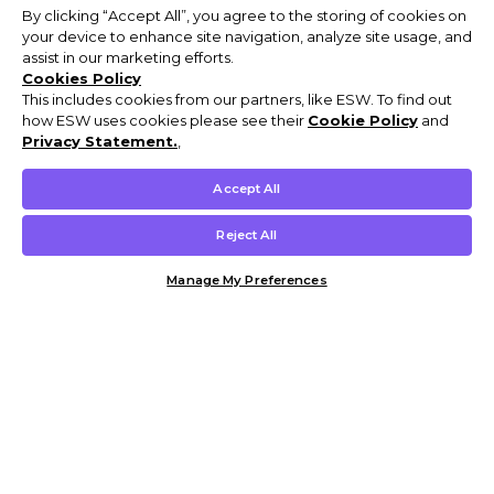
By clicking “Accept All”, you agree to the storing of cookies on
your device to enhance site navigation, analyze site usage, and
assist in our marketing efforts.
Cookies Policy
This includes cookies from our partners, like ESW. To find out
how ESW uses cookies please see their
Cookie Policy
and
Privacy Statement.
,
Accept All
Reject All
Manage My Preferences
Customer Help & Info
Mens