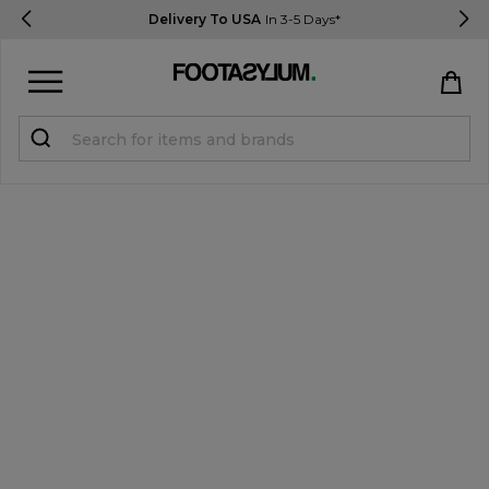
Delivery To USA
In 3-5 Days*
Sign in
Register
STUDENTS get 15% Off
Help & FAQs
Everything you need to know