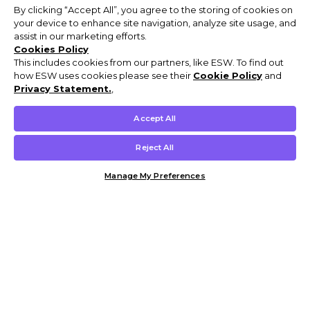
By clicking “Accept All”, you agree to the storing of cookies on
your device to enhance site navigation, analyze site usage, and
assist in our marketing efforts.
Cookies Policy
This includes cookies from our partners, like ESW. To find out
how ESW uses cookies please see their
Cookie Policy
and
Privacy Statement.
,
Accept All
Reject All
Manage My Preferences
Customer Help & Info
Mens