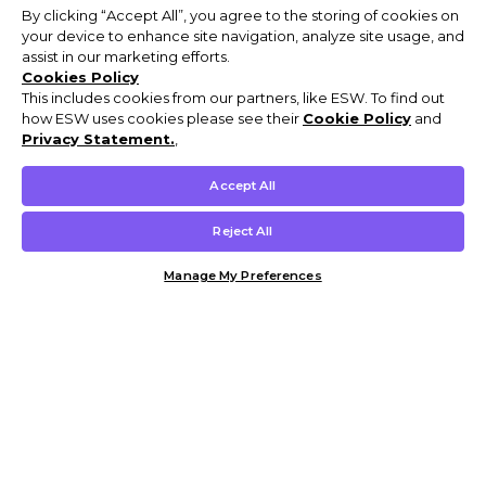
By clicking “Accept All”, you agree to the storing of cookies on
your device to enhance site navigation, analyze site usage, and
assist in our marketing efforts.
Cookies Policy
This includes cookies from our partners, like ESW. To find out
how ESW uses cookies please see their
Cookie Policy
and
Privacy Statement.
,
Accept All
Reject All
Manage My Preferences
Customer Help & Info
Mens