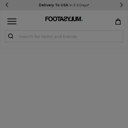
Delivery To USA
In 3-5 Days*
Sign in
Register
STUDENTS get 15% Off
Help & FAQs
Everything you need to know
Currency:
$ USD
Track Order