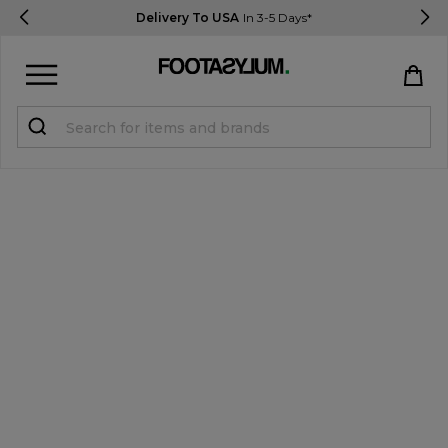
Delivery To USA
In 3-5 Days*
Sign in
Register
STUDENTS get 15% Off
Help & FAQs
Everything you need to know