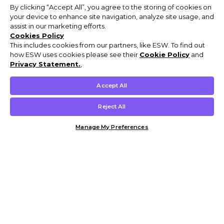
By clicking “Accept All”, you agree to the storing of cookies on
your device to enhance site navigation, analyze site usage, and
assist in our marketing efforts.
Cookies Policy
This includes cookies from our partners, like ESW. To find out
how ESW uses cookies please see their
Cookie Policy
and
Privacy Statement.
,
Accept All
Reject All
Manage My Preferences
Customer Help & Info
Mens