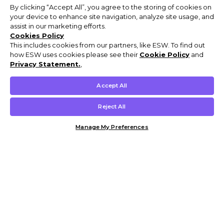
By clicking “Accept All”, you agree to the storing of cookies on
your device to enhance site navigation, analyze site usage, and
assist in our marketing efforts.
Cookies Policy
This includes cookies from our partners, like ESW. To find out
how ESW uses cookies please see their
Cookie Policy
and
Privacy Statement.
,
Accept All
Reject All
Manage My Preferences
Customer Help & Info
Mens