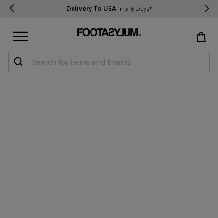
Delivery To USA
In 3-5 Days*
Sign in
Register
STUDENTS get 15% Off
Help & FAQs
Everything you need to know
Currency:
$ USD
Track Order