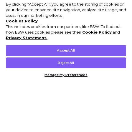
By clicking “Accept All”, you agree to the storing of cookies on
your device to enhance site navigation, analyze site usage, and
assist in our marketing efforts.
Cookies Policy
This includes cookies from our partners, like ESW. To find out
how ESW uses cookies please see their
Cookie Policy
and
Privacy Statement.
,
Accept All
Reject All
Manage My Preferences
Customer Help & Info
Mens