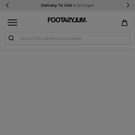
Delivery To USA
In 3-5 Days*
Sign in
Register
STUDENTS get 15% Off
Help & FAQs
Everything you need to know