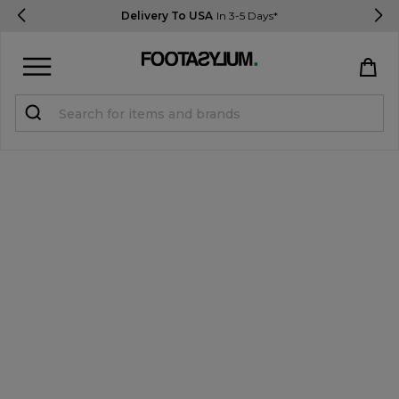
Delivery To USA
In 3-5 Days*
Sign in
Register
STUDENTS get 15% Off
Help & FAQs
Everything you need to know