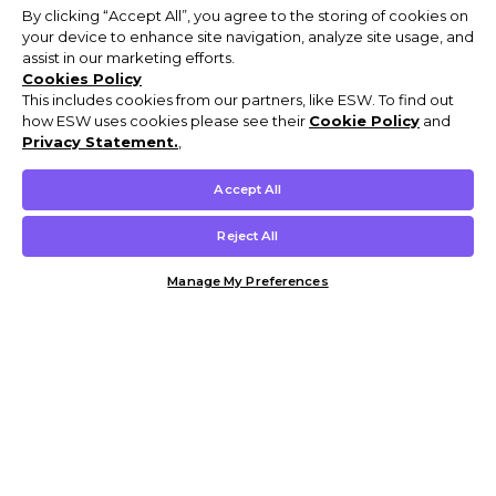
By clicking “Accept All”, you agree to the storing of cookies on
your device to enhance site navigation, analyze site usage, and
assist in our marketing efforts.
Cookies Policy
This includes cookies from our partners, like ESW. To find out
how ESW uses cookies please see their
Cookie Policy
and
Privacy Statement.
,
Accept All
Reject All
Manage My Preferences
Customer Help & Info
Mens