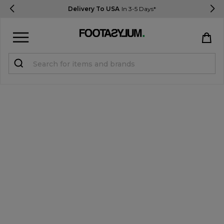
Delivery To USA
In 3-5 Days*
Sign in
Register
STUDENTS get 15% Off
Help & FAQs
Everything you need to know