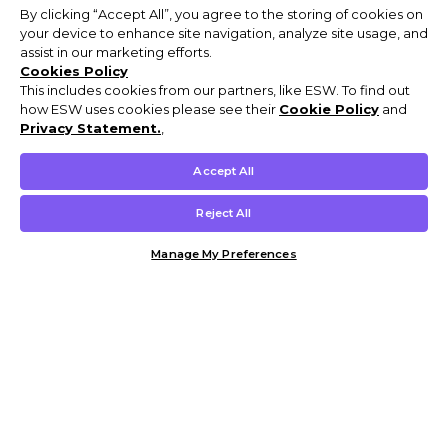
By clicking “Accept All”, you agree to the storing of cookies on
your device to enhance site navigation, analyze site usage, and
assist in our marketing efforts.
Cookies Policy
This includes cookies from our partners, like ESW. To find out
how ESW uses cookies please see their
Cookie Policy
and
Privacy Statement.
,
Accept All
Reject All
Manage My Preferences
Customer Help & Info
Mens