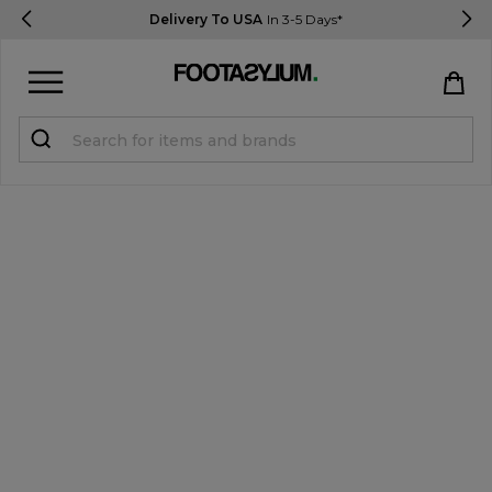
Delivery To USA
In 3-5 Days*
Sign in
Register
STUDENTS get 15% Off
Help & FAQs
Everything you need to know