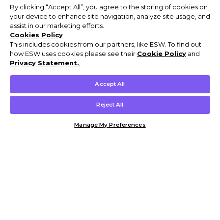
By clicking “Accept All”, you agree to the storing of cookies on
your device to enhance site navigation, analyze site usage, and
assist in our marketing efforts.
Cookies Policy
This includes cookies from our partners, like ESW. To find out
how ESW uses cookies please see their
Cookie Policy
and
Privacy Statement.
,
Accept All
Reject All
Manage My Preferences
Customer Help & Info
Mens