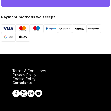
Payment methods we accept
Terms & Conditions
Privacy Policy
Cookie Policy
Complaints