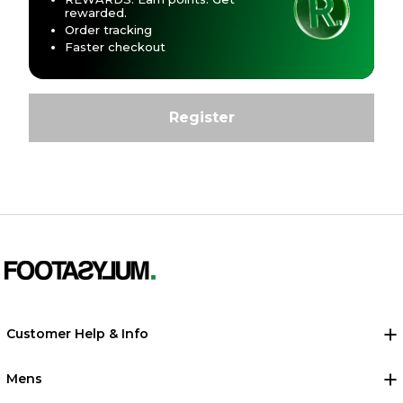
rewarded.
Order tracking
Faster checkout
Customer Help & Info
Mens