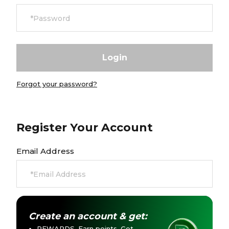
Currency:
$ USD
Track Order
Careers at Footasylum
Forgot your password?
Help
R2021_SLIDINGNAV_FOOTER_PART2
Register Your Account
Email Address
Create an account & get:
REWARDS. Earn points. Get