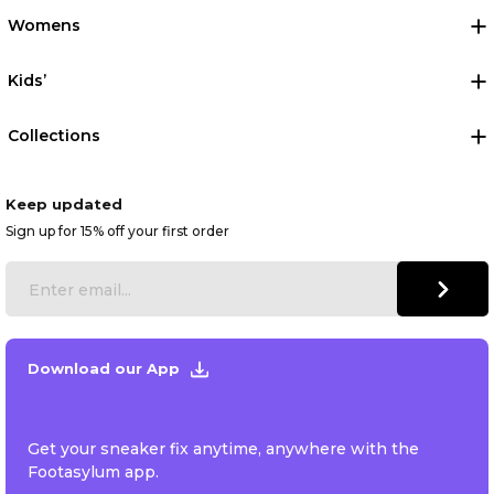
Womens
Kids’
Collections
Keep updated
Sign up for 15% off your first order
Download our App
Get your sneaker fix anytime, anywhere with the
Footasylum app.