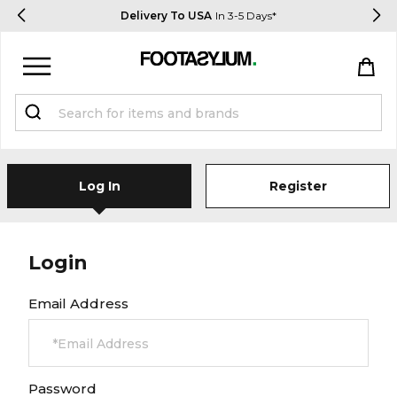
Delivery To USA
In 3-5 Days*
Sign in
Register
Log In
Register
Login
STUDENTS get 15% Off
Email Address
Help & FAQs
Everything you need to know
Password