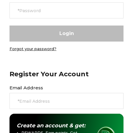
Careers at Footasylum
Help
R2021_SLIDINGNAV_FOOTER_PART2
Forgot your password?
Register Your Account
Email Address
Create an account & get:
REWARDS. Earn points. Get