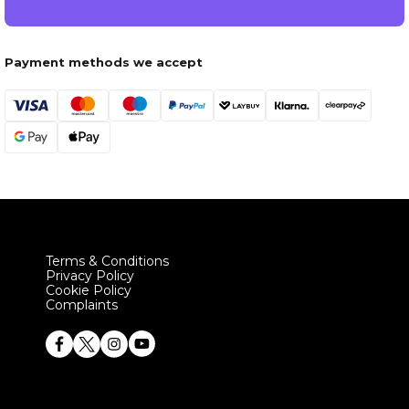
Payment methods we accept
Terms & Conditions
Privacy Policy
Cookie Policy
Complaints