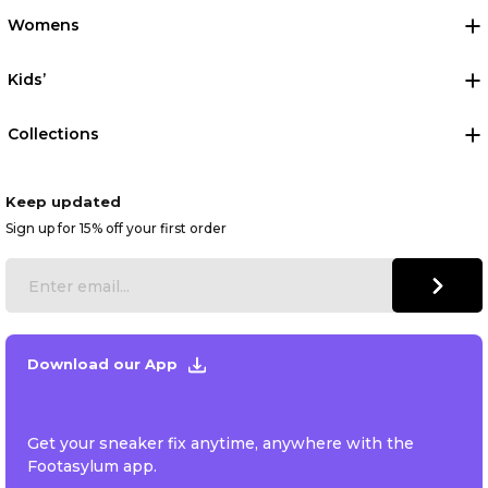
Womens
Kids’
Collections
Keep updated
Sign up for 15% off your first order
Download our App
Get your sneaker fix anytime, anywhere with the
Footasylum app.