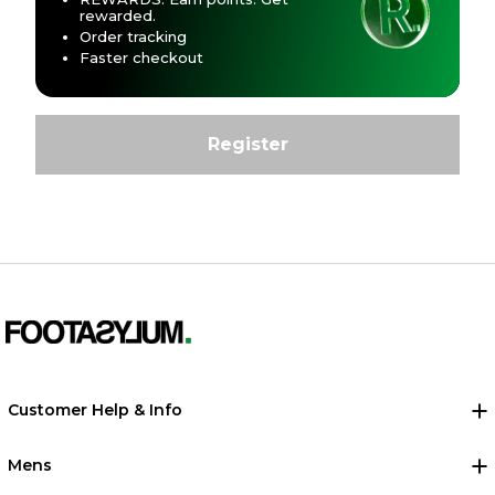
rewarded.
Order tracking
Faster checkout
Customer Help & Info
Mens