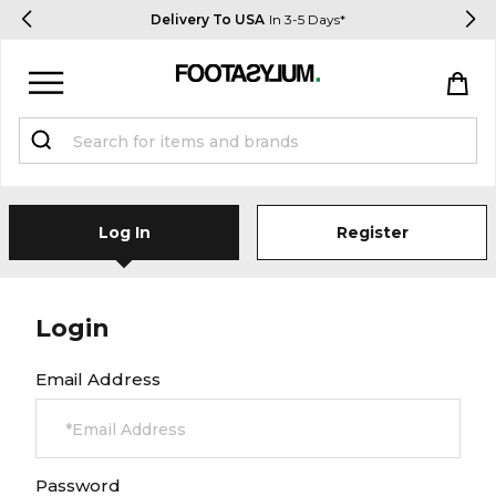
Delivery To USA
In 3-5 Days*
Sign in
Register
STUDENTS get 15% Off
Log In
Register
Help & FAQs
Everything you need to know
Login
Email Address
Currency:
$ USD
Track Order
Password