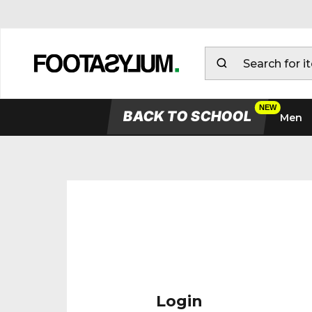
BACK TO SCHOOL
Men
Login