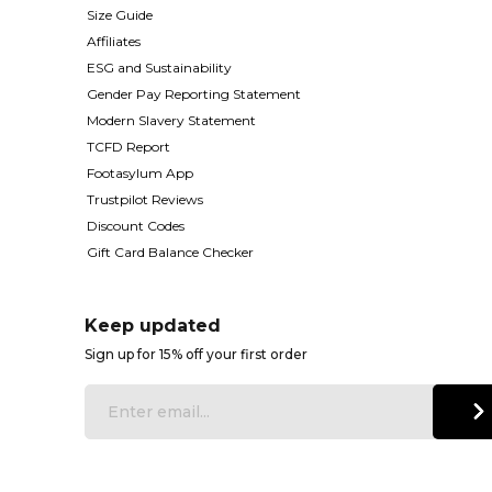
Size Guide
Affiliates
ESG and Sustainability
Gender Pay Reporting Statement
Modern Slavery Statement
TCFD Report
Footasylum App
Trustpilot Reviews
Discount Codes
Gift Card Balance Checker
Keep updated
Sign up for 15% off your first order