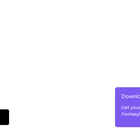
Downlo
Get you
Footasy