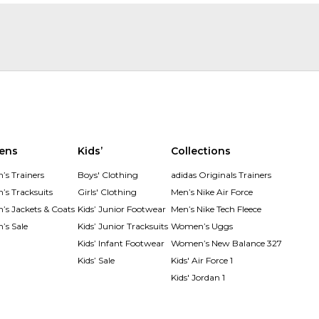
ens
Kids’
Collections
s Trainers
Boys' Clothing
adidas Originals Trainers
s Tracksuits
Girls' Clothing
Men’s Nike Air Force
s Jackets & Coats
Kids’ Junior Footwear
Men’s Nike Tech Fleece
s Sale
Kids’ Junior Tracksuits
Women’s Uggs
Kids’ Infant Footwear
Women’s New Balance 327
Kids’ Sale
Kids' Air Force 1
Kids' Jordan 1