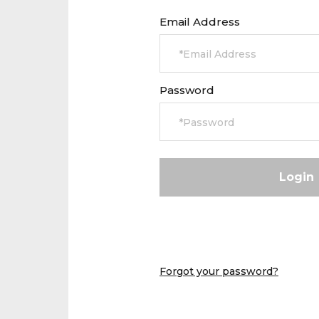
Email Address
Password
Forgot your password?