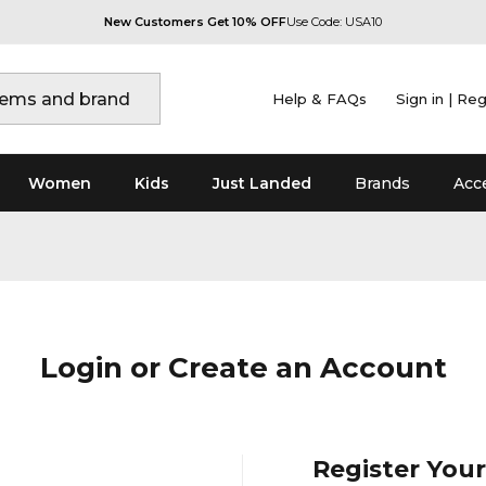
New Customers Get 10% OFF
Use Code: USA10
Help & FAQs
Sign in | Reg
Women
Kids
Just Landed
Brands
Acc
Login or Create an Account
Register You