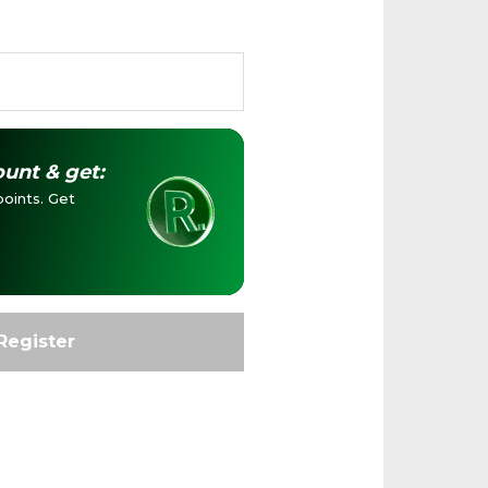
unt & get:
oints. Get