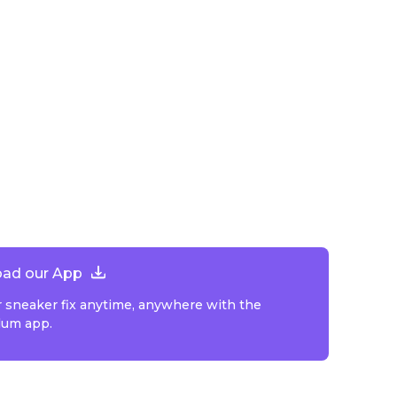
ad our App
r sneaker fix anytime, anywhere with the
lum app.