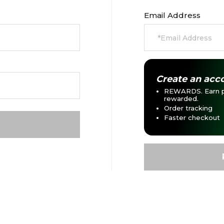
Email Address
Create an acco
REWARDS. Earn p
rewarded.
Order tracking
Faster checkout