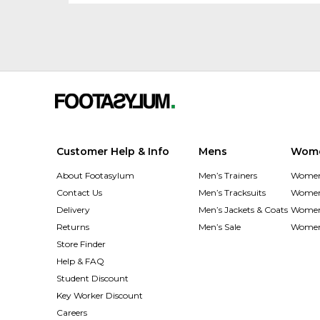
Customer Help & Info
Mens
Wom
About Footasylum
Men’s Trainers
Women’
Contact Us
Men’s Tracksuits
Women’
Delivery
Men’s Jackets & Coats
Women’
Returns
Men’s Sale
Women’
Store Finder
Help & FAQ
Student Discount
Key Worker Discount
Careers