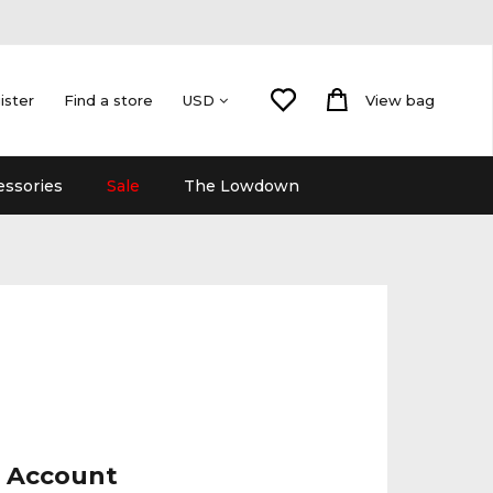
ister
Find a store
View bag
USD
essories
Sale
The Lowdown
r Account