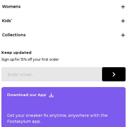
Womens
Kids’
Collections
Keep updated
Sign up for 15% off your first order
Download our App
Get your sneaker fix anytime, anywhere with the
Footasylum app.