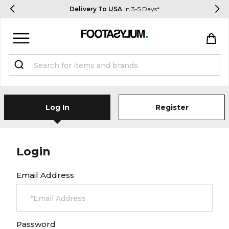
Delivery To USA
In 3-5 Days*
Sign in
Register
Log In
Register
Login
STUDENTS get 15% Off
Email Address
Help & FAQs
Everything you need to know
Password