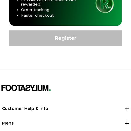
rewarded.
Order tracking
Faster checkout
Customer Help & Info
Mens