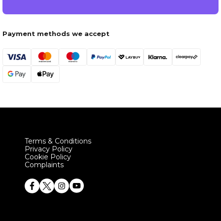
Payment methods we accept
Terms & Conditions
Privacy Policy
Cookie Policy
Complaints