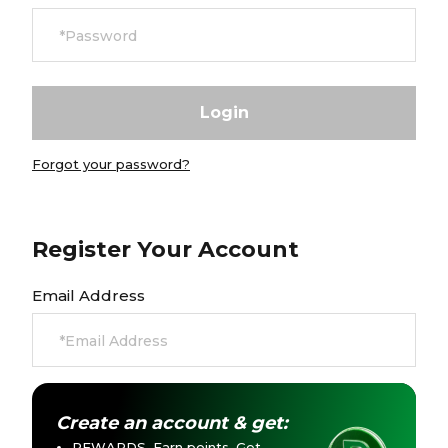
Currency:
$ USD
Track Order
Careers at Footasylum
Forgot your password?
Help
R2021_SLIDINGNAV_FOOTER_PART2
Register Your Account
Email Address
Create an account & get:
REWARDS. Earn points. Get