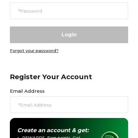
Careers at Footasylum
Help
R2021_SLIDINGNAV_FOOTER_PART2
Forgot your password?
Register Your Account
Email Address
Create an account & get:
REWARDS. Earn points. Get