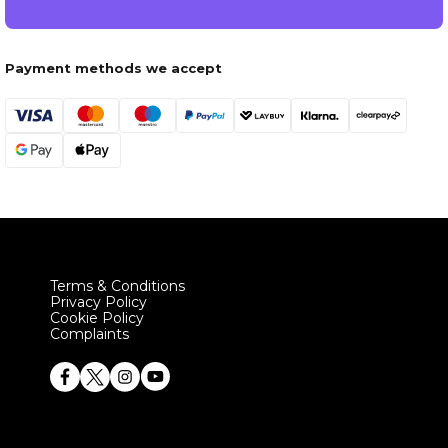
Payment methods we accept
Terms & Conditions
Privacy Policy
Cookie Policy
Complaints