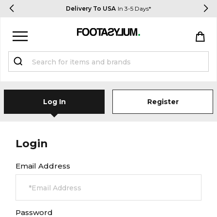
Delivery To USA
In 3-5 Days*
Sign in
Register
STUDENTS get 15% Off
Log In
Register
Help & FAQs
Everything you need to know
Login
Email Address
Currency:
$ USD
Track Order
Password