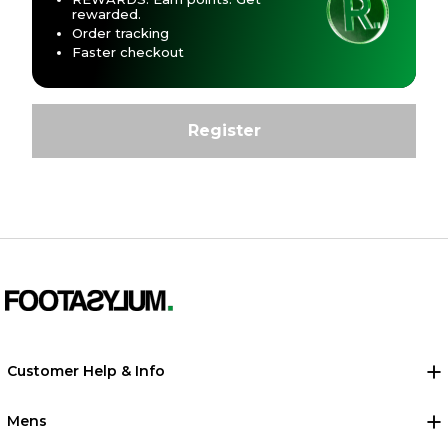
rewarded.
Order tracking
Faster checkout
Customer Help & Info
Mens