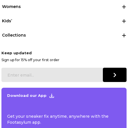
Womens
Kids’
Collections
Keep updated
Sign up for 15% off your first order
Download our App
Get your sneaker fix anytime, anywhere with the
Footasylum app.