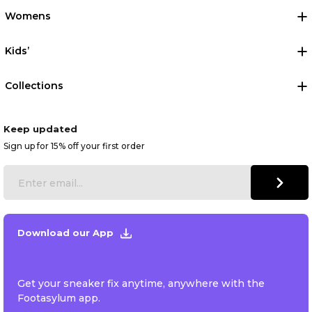
Womens
Kids’
Collections
Keep updated
Sign up for 15% off your first order
Download our App
Get your sneaker fix anytime, anywhere with the
Footasylum app.