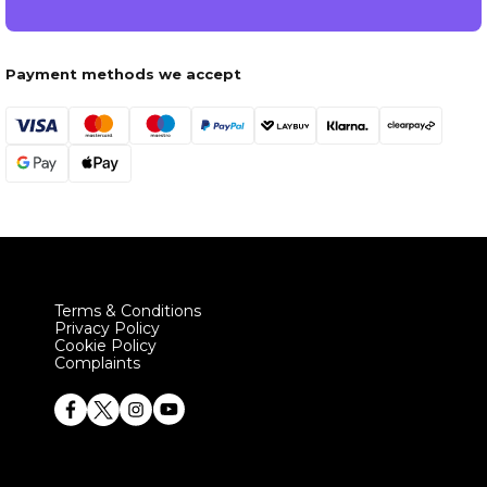
Payment methods we accept
Terms & Conditions
Privacy Policy
Cookie Policy
Complaints