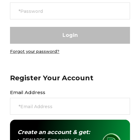
Careers at Footasylum
Help
R2021_SLIDINGNAV_FOOTER_PART2
Forgot your password?
Register Your Account
Email Address
Create an account & get:
REWARDS. Earn points. Get