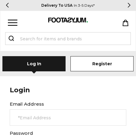
Delivery To USA
In 3-5 Days*
Sign in
Register
STUDENTS get 15% Off
Log In
Register
Help & FAQs
Everything you need to know
Login
Email Address
Currency:
$ USD
Track Order
Password