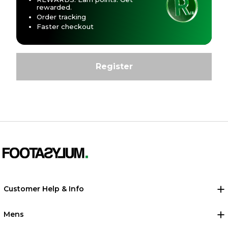
rewarded.
Order tracking
Faster checkout
Customer Help & Info
Mens