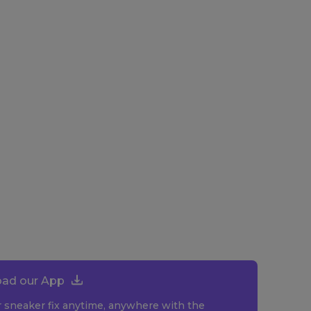
ad our App
r sneaker fix anytime, anywhere with the