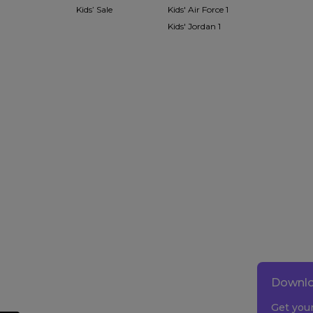
Kids’ Sale
Kids' Air Force 1
Kids' Jordan 1
Downlo
Get you