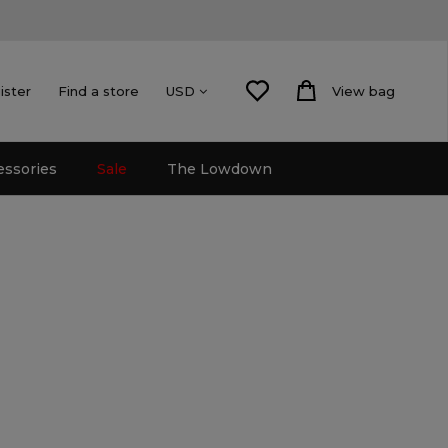
ister
Find a store
View bag
USD
essories
Sale
The Lowdown