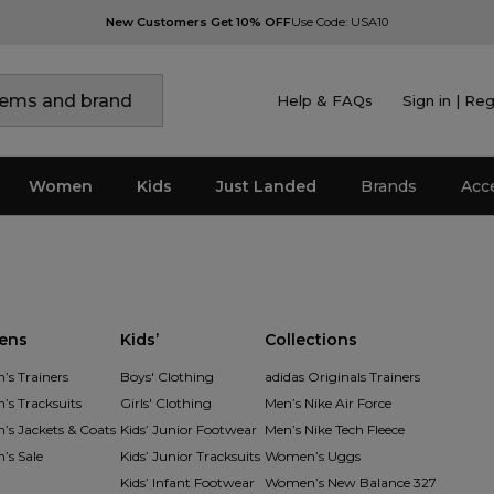
New Customers Get 10% OFF
Use Code: USA10
Help & FAQs
Sign in | Reg
Women
Kids
Just Landed
Brands
Acc
ens
Kids’
Collections
s Trainers
Boys' Clothing
adidas Originals Trainers
s Tracksuits
Girls' Clothing
Men’s Nike Air Force
s Jackets & Coats
Kids’ Junior Footwear
Men’s Nike Tech Fleece
s Sale
Kids’ Junior Tracksuits
Women’s Uggs
Kids’ Infant Footwear
Women’s New Balance 327