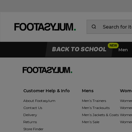
BACK TO SCHOOL
Men
Customer Help & Info
Mens
Wom
About Footasylum
Men’s Trainers
Women’
Contact Us
Men’s Tracksuits
Women’
Delivery
Men’s Jackets & Coats
Women’
Returns
Men’s Sale
Women’
Store Finder