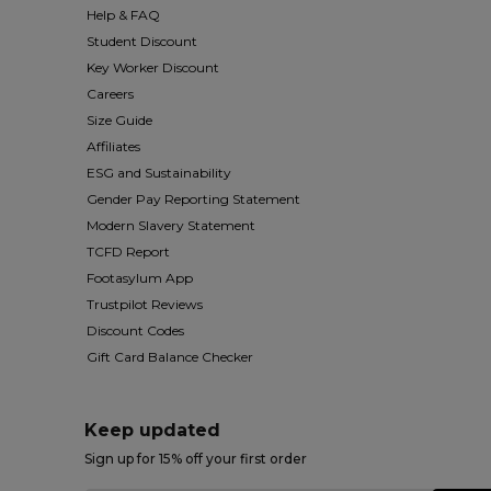
Help & FAQ
Student Discount
Key Worker Discount
Careers
Size Guide
Affiliates
ESG and Sustainability
Gender Pay Reporting Statement
Modern Slavery Statement
TCFD Report
Footasylum App
Trustpilot Reviews
Discount Codes
Gift Card Balance Checker
Keep updated
Sign up for 15% off your first order