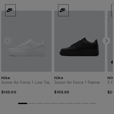
Nike
Nike
Nik
Junior Air Force 1 Low Trainer
Junior Air Force 1 Trainer
3 P
$105.00
$105.00
$2