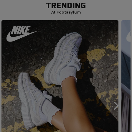
TRENDING
At Footasylum