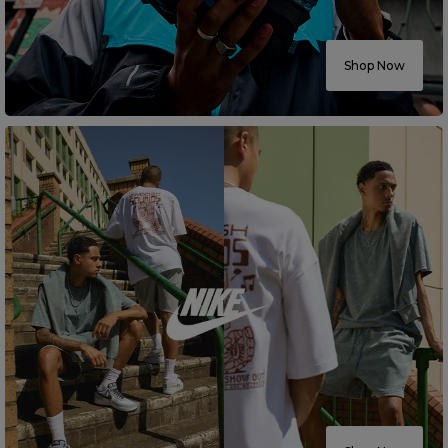
Careers at Footasylum
Shop Now
Help
R2021_SLIDINGNAV_FOOTER_PART2