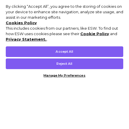
By clicking “Accept All”, you agree to the storing of cookies on
your device to enhance site navigation, analyze site usage, and
assist in our marketing efforts.
Cookies Policy
This includes cookies from our partners, like ESW. To find out
how ESW uses cookies please see their
Cookie Policy
and
Privacy Statement.
,
Accept All
Reject All
Manage My Preferences