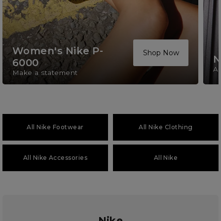
Women's Nike P-
Shop Now
N
6000
A 
Make a statement
All Nike Footwear
All Nike Clothing
All Nike Accessories
All Nike
Nike