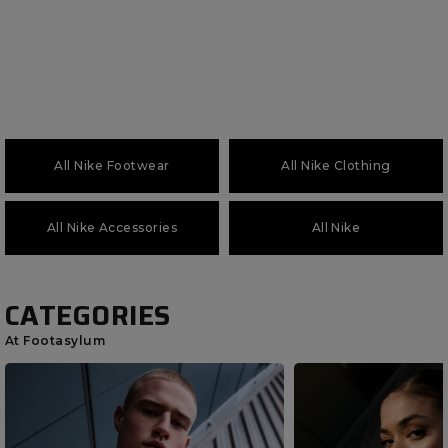
All Nike Footwear
All Nike Clothing
All Nike Accessories
All Nike
CATEGORIES
At Footasylum