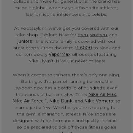
collabs and more for generations. The brand has
made it global, worn by your favourite athletes,
fashion icons, influencers and celebs.
At Footasylum, we’ve got you covered with our
Nike shop. Explore Nike for
men
,
women
, and
juniors
- the whole family is covered with our
latest drops. From the retro
P-6000
to sleek and
contemporary
VaporMax
silhouettes featuring
Nike Flyknit, Nike UK never misses!
When it comes to trainers, there’s only one King.
Starting with a pair of running trainers, the
swoosh now has a portfolio of hundreds, even
thousands of trainer styles. Think
Nike Air Max
,
Nike Air Force 1
,
Nike Dunk
, and
Nike Vomero
, to
name just a few. Whether you’re shopping for
the gym, a marathon, streets, Nike shoes are
designed with performance and quality in mind -
so be prepared to tick off those fitness goals