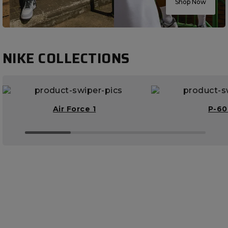
Shop Now
NIKE COLLECTIONS
Air Force 1
P-6