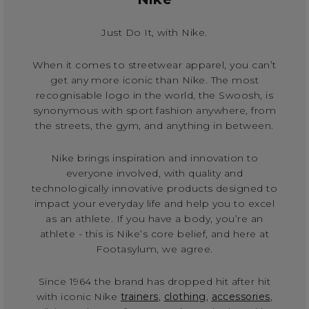
Just Do It, with Nike.
When it comes to streetwear apparel, you can’t
get any more iconic than Nike. The most
recognisable logo in the world, the Swoosh, is
synonymous with sport fashion anywhere, from
the streets, the gym, and anything in between.
Nike brings inspiration and innovation to
everyone involved, with quality and
technologically innovative products designed to
impact your everyday life and help you to excel
as an athlete. If you have a body, you’re an
athlete - this is Nike’s core belief, and here at
Footasylum, we agree.
Since 1964 the brand has dropped hit after hit
with iconic Nike
trainers
,
clothing
,
accessories
,