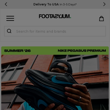
Delivery To USA
In 3-5 Days*
Sign in
Register
STUDENTS get 15% Off
Help & FAQs
Everything you need to know
Currency:
$ USD
Track Order