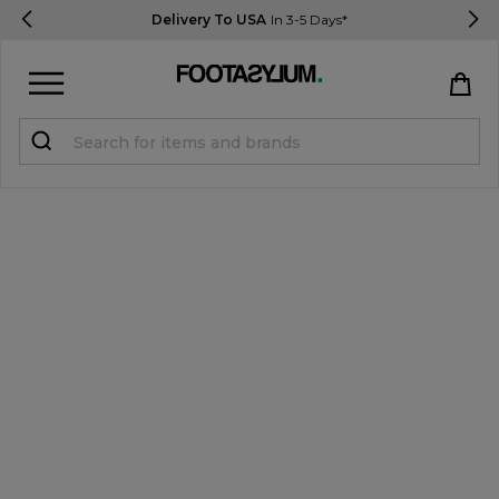
Delivery To USA
In 3-5 Days*
Sign in
Register
STUDENTS get 15% Off
Help & FAQs
Everything you need to know
Currency:
$ USD
Track Order