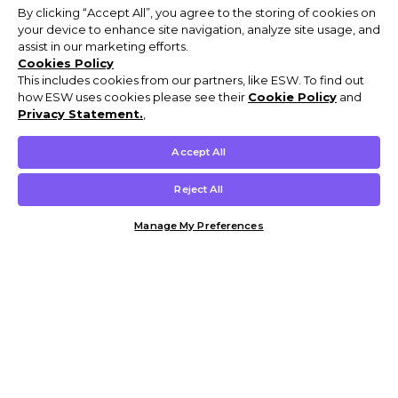
By clicking “Accept All”, you agree to the storing of cookies on
your device to enhance site navigation, analyze site usage, and
assist in our marketing efforts.
Cookies Policy
This includes cookies from our partners, like ESW. To find out
how ESW uses cookies please see their
Cookie Policy
and
Privacy Statement.
,
Accept All
Reject All
Manage My Preferences
Customer Help & Info
Mens