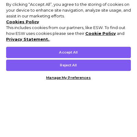
By clicking “Accept All”, you agree to the storing of cookies on
your device to enhance site navigation, analyze site usage, and
assist in our marketing efforts.
Cookies Policy
This includes cookies from our partners, like ESW. To find out
how ESW uses cookies please see their
Cookie Policy
and
Privacy Statement.
,
Accept All
Reject All
Manage My Preferences
Customer Help & Info
Mens