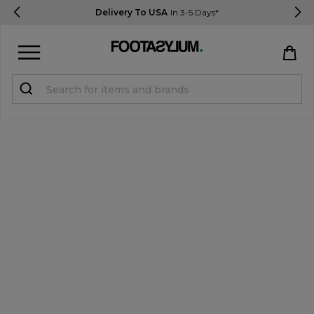
Delivery To USA
In 3-5 Days*
Sign in
Register
STUDENTS get 15% Off
Help & FAQs
Everything you need to know