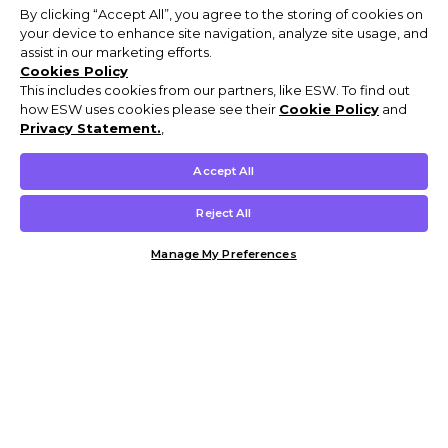
By clicking “Accept All”, you agree to the storing of cookies on
your device to enhance site navigation, analyze site usage, and
assist in our marketing efforts.
Cookies Policy
This includes cookies from our partners, like ESW. To find out
how ESW uses cookies please see their
Cookie Policy
and
Privacy Statement.
,
Accept All
Reject All
Manage My Preferences
Customer Help & Info
Mens