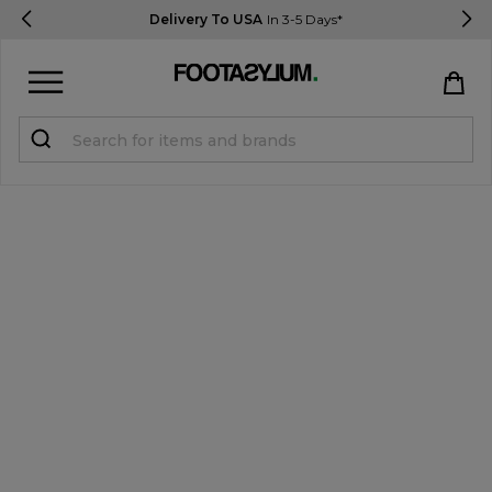
Delivery To USA
In 3-5 Days*
Sign in
Register
STUDENTS get 15% Off
Help & FAQs
Everything you need to know