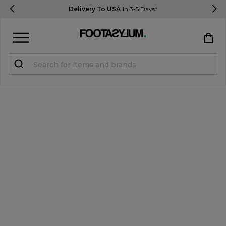
Delivery To USA
In 3-5 Days*
Sign in
Register
STUDENTS get 15% Off
Help & FAQs
Everything you need to know