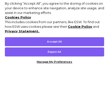
By clicking “Accept All”, you agree to the storing of cookies on
your device to enhance site navigation, analyze site usage, and
assist in our marketing efforts.
Cookies Policy
This includes cookies from our partners, like ESW. To find out
how ESW uses cookies please see their
Cookie Policy
and
Privacy Statement.
,
Accept All
Reject All
Manage My Preferences
Customer Help & Info
Mens