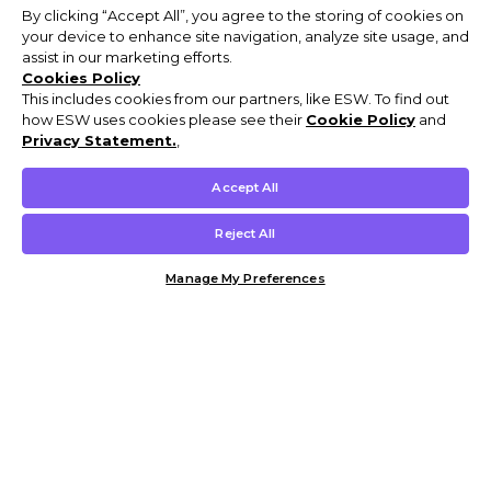
By clicking “Accept All”, you agree to the storing of cookies on
your device to enhance site navigation, analyze site usage, and
assist in our marketing efforts.
Cookies Policy
This includes cookies from our partners, like ESW. To find out
how ESW uses cookies please see their
Cookie Policy
and
Privacy Statement.
,
Accept All
Reject All
Manage My Preferences
Customer Help & Info
Mens