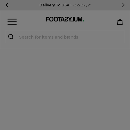
Delivery To USA
In 3-5 Days*
Sign in
Register
STUDENTS get 15% Off
Help & FAQs
Everything you need to know