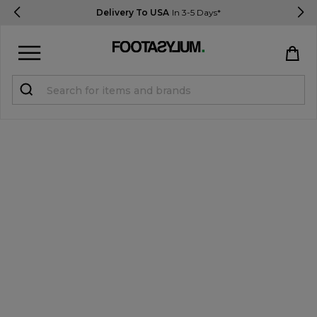
Delivery To USA
In 3-5 Days*
Sign in
Register
STUDENTS get 15% Off
Help & FAQs
Everything you need to know