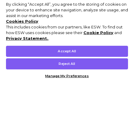
By clicking “Accept All”, you agree to the storing of cookies on
your device to enhance site navigation, analyze site usage, and
assist in our marketing efforts.
Cookies Policy
This includes cookies from our partners, like ESW. To find out
how ESW uses cookies please see their
Cookie Policy
and
Privacy Statement.
,
Accept All
Reject All
Manage My Preferences
Customer Help & Info
Mens