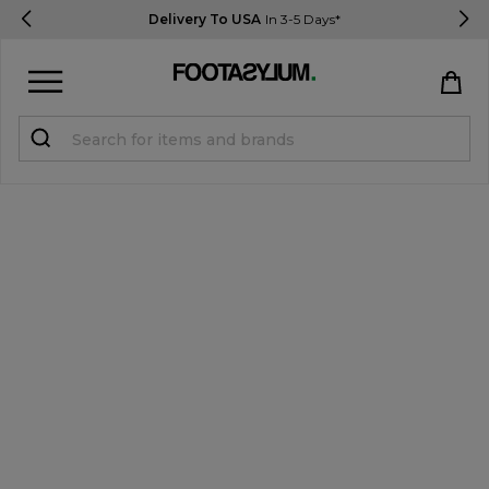
Delivery To USA
In 3-5 Days*
Sign in
Register
STUDENTS get 15% Off
Help & FAQs
Everything you need to know