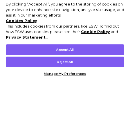
By clicking “Accept All”, you agree to the storing of cookies on
your device to enhance site navigation, analyze site usage, and
assist in our marketing efforts.
Cookies Policy
This includes cookies from our partners, like ESW. To find out
how ESW uses cookies please see their
Cookie Policy
and
Privacy Statement.
,
Accept All
Reject All
Manage My Preferences
Customer Help & Info
Mens