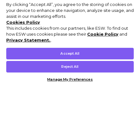
By clicking “Accept All”, you agree to the storing of cookies on
your device to enhance site navigation, analyze site usage, and
assist in our marketing efforts.
Cookies Policy
This includes cookies from our partners, like ESW. To find out
how ESW uses cookies please see their
Cookie Policy
and
Privacy Statement.
,
Accept All
Reject All
Manage My Preferences
Customer Help & Info
Mens