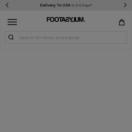
Delivery To USA
In 3-5 Days*
Sign in
Register
STUDENTS get 15% Off
Help & FAQs
Everything you need to know