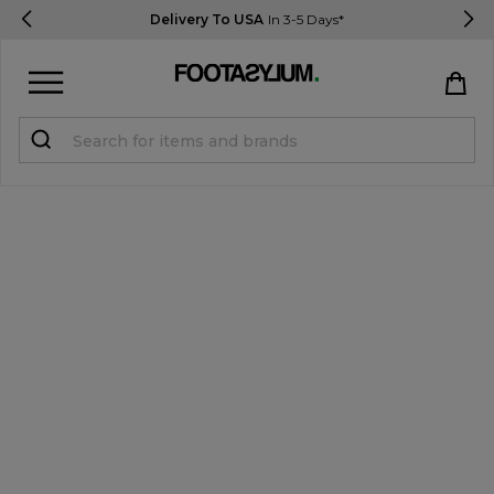
Delivery To USA
In 3-5 Days*
Sign in
Register
STUDENTS get 15% Off
Help & FAQs
Everything you need to know