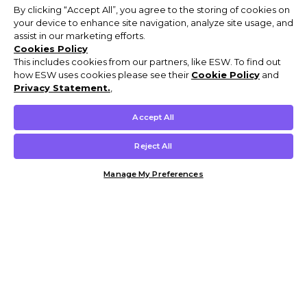
By clicking “Accept All”, you agree to the storing of cookies on
your device to enhance site navigation, analyze site usage, and
assist in our marketing efforts.
Cookies Policy
This includes cookies from our partners, like ESW. To find out
how ESW uses cookies please see their
Cookie Policy
and
Privacy Statement.
,
Accept All
Reject All
Manage My Preferences
Customer Help & Info
Mens