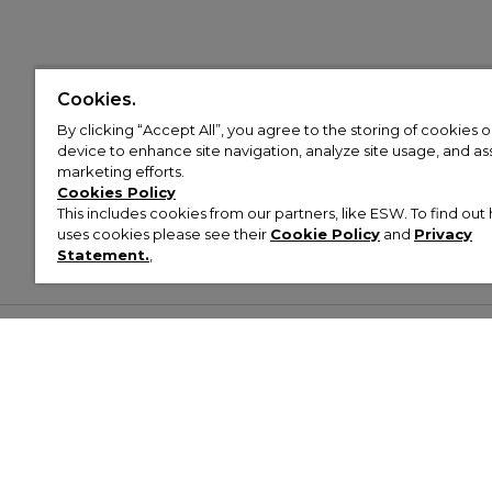
Cookies.
By clicking “Accept All”, you agree to the storing of cookies 
device to enhance site navigation, analyze site usage, and assi
marketing efforts.
Cookies Policy
This includes cookies from our partners, like ESW. To find o
uses cookies please see their
Cookie Policy
and
Privacy
Statement.
,
Customer Help & Info
Mens
Wom
About Footasylum
Men’s Trainers
Women’
Contact Us
Men’s Tracksuits
Women’