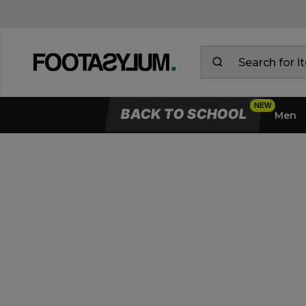
BACK TO SCHOOL
Men