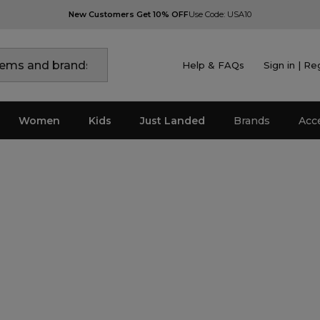
New Customers Get 10% OFF
Use Code: USA10
Help & FAQs
Sign in | Re
Women
Kids
Just Landed
Brands
Acc