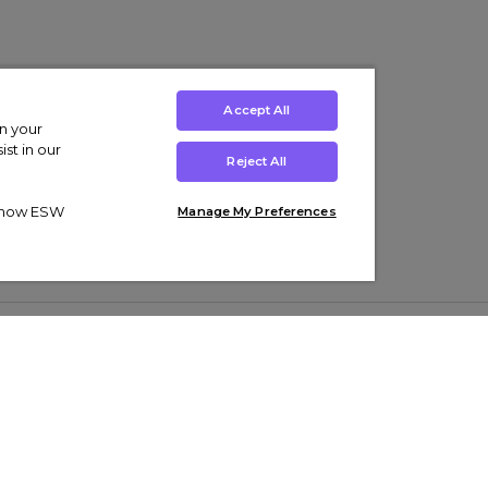
Accept All
on your
st in our
Reject All
ut how ESW
Manage My Preferences
ens
Kids’
Collections
s Trainers
Boys' Clothing
adidas Originals Trainers
s Tracksuits
Girls' Clothing
Men’s Nike Air Force