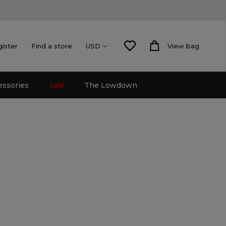
gister
Find a store
View bag
USD
essories
Sale
The Lowdown