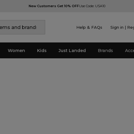
New Customers Get 10% OFF
Use Code: USA10
Help & FAQs
Sign in | Re
Women
Kids
Just Landed
Brands
Acc