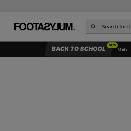
BACK TO SCHOOL
Men