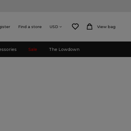
gister
Find a store
View bag
USD
essories
Sale
The Lowdown