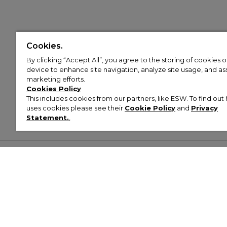
Cookies.
By clicking “Accept All”, you agree to the storing of cookies 
device to enhance site navigation, analyze site usage, and assi
marketing efforts.
Cookies Policy
This includes cookies from our partners, like ESW. To find o
uses cookies please see their
Cookie Policy
and
Privacy
Statement.
,
Customer Help & Info
Mens
Wom
About Footasylum
Men’s Trainers
Women’
Contact Us
Men’s Tracksuits
Women’