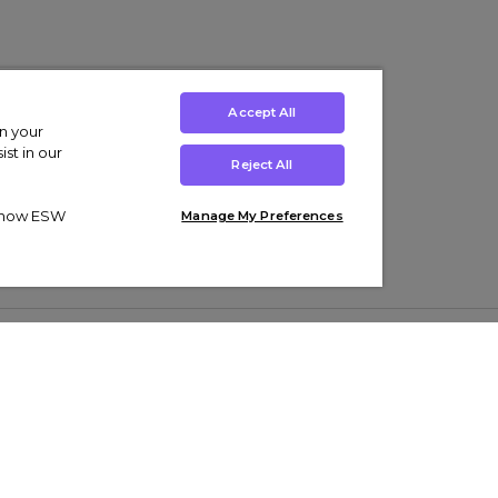
Accept All
on your
st in our
Reject All
ut how ESW
Manage My Preferences
ens
Kids’
Collections
s Trainers
Boys' Clothing
adidas Originals Trainers
s Tracksuits
Girls' Clothing
Men’s Nike Air Force