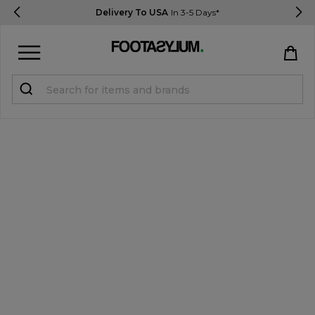
Delivery To USA
In 3-5 Days*
Sign in
Register
STUDENTS get 15% Off
Help & FAQs
Everything you need to know