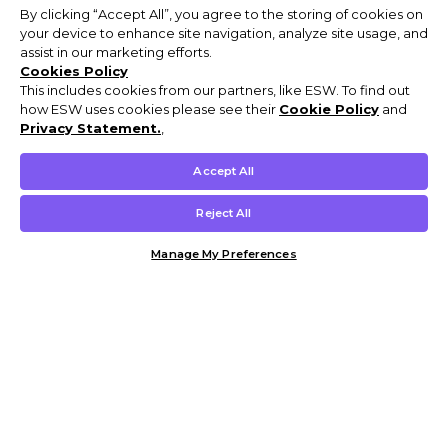
By clicking “Accept All”, you agree to the storing of cookies on
your device to enhance site navigation, analyze site usage, and
assist in our marketing efforts.
Cookies Policy
This includes cookies from our partners, like ESW. To find out
how ESW uses cookies please see their
Cookie Policy
and
Privacy Statement.
,
Accept All
Reject All
Manage My Preferences
Customer Help & Info
Mens