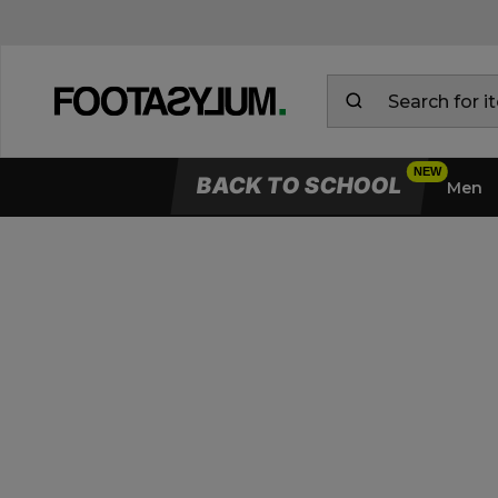
BACK TO SCHOOL
Men