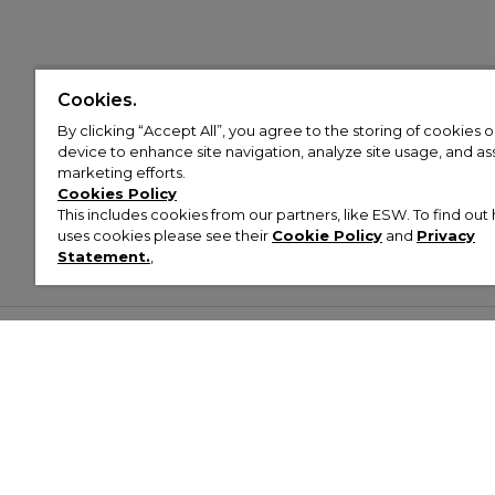
Cookies.
By clicking “Accept All”, you agree to the storing of cookies 
device to enhance site navigation, analyze site usage, and assi
marketing efforts.
Cookies Policy
This includes cookies from our partners, like ESW. To find o
uses cookies please see their
Cookie Policy
and
Privacy
Statement.
,
Customer Help & Info
Mens
Wom
About Footasylum
Men’s Trainers
Women’
Contact Us
Men’s Tracksuits
Women’