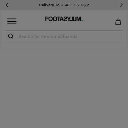
Delivery To USA
In 3-5 Days*
Sign in
Register
STUDENTS get 15% Off
Help & FAQs
Everything you need to know
Currency:
$ USD
Track Order