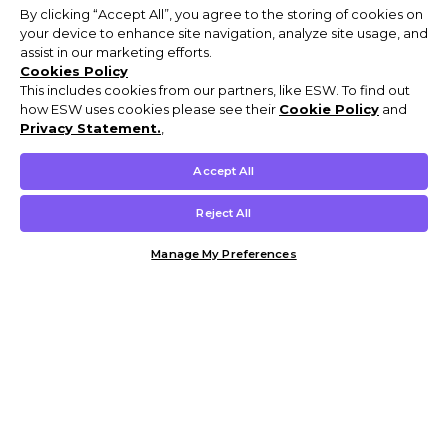
By clicking “Accept All”, you agree to the storing of cookies on
your device to enhance site navigation, analyze site usage, and
assist in our marketing efforts.
Cookies Policy
This includes cookies from our partners, like ESW. To find out
how ESW uses cookies please see their
Cookie Policy
and
Privacy Statement.
,
Accept All
Reject All
Manage My Preferences
Customer Help & Info
Mens