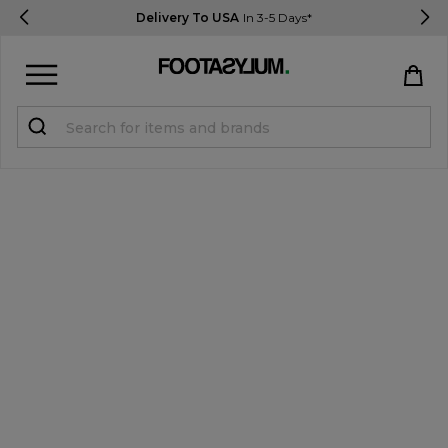
Delivery To USA
In 3-5 Days*
Sign in
Register
STUDENTS get 15% Off
Help & FAQs
Everything you need to know
Currency:
$ USD
Track Order