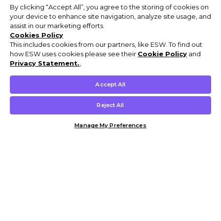
By clicking “Accept All”, you agree to the storing of cookies on
your device to enhance site navigation, analyze site usage, and
assist in our marketing efforts.
Cookies Policy
This includes cookies from our partners, like ESW. To find out
how ESW uses cookies please see their
Cookie Policy
and
Privacy Statement.
,
Accept All
Reject All
Manage My Preferences
Customer Help & Info
Mens