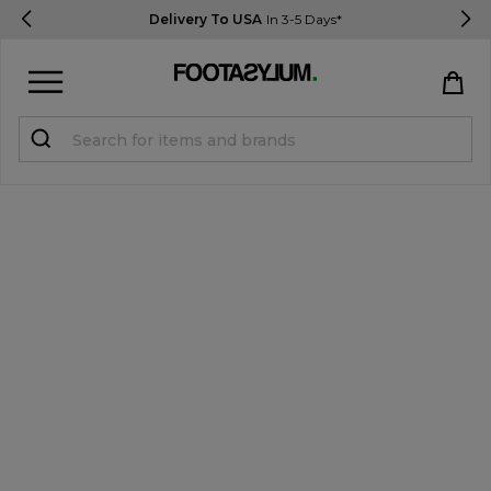
Delivery To USA
In 3-5 Days*
Sign in
Register
STUDENTS get 15% Off
Help & FAQs
Everything you need to know