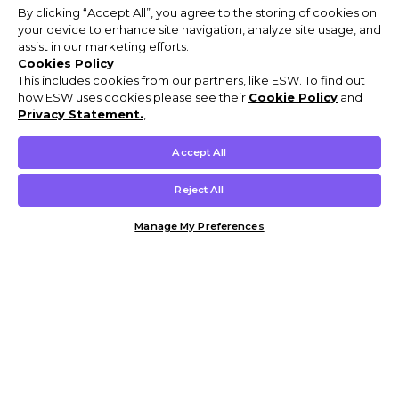
By clicking “Accept All”, you agree to the storing of cookies on
your device to enhance site navigation, analyze site usage, and
assist in our marketing efforts.
Cookies Policy
This includes cookies from our partners, like ESW. To find out
how ESW uses cookies please see their
Cookie Policy
and
Privacy Statement.
,
Accept All
Reject All
Manage My Preferences
Customer Help & Info
Mens