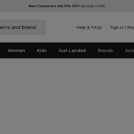
New Customers Get 10% OFF
Use Code: USA10
Help & FAQs
Sign in | Re
Women
Kids
Just Landed
Brands
Acc