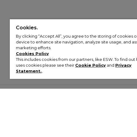
Cookies.
By clicking “Accept All”, you agree to the storing of cookies 
device to enhance site navigation, analyze site usage, and assi
marketing efforts.
Cookies Policy
This includes cookies from our partners, like ESW. To find o
uses cookies please see their
Cookie Policy
and
Privacy
Statement.
,
Customer Help & Info
Mens
Wom
About Footasylum
Men’s Trainers
Women’
Contact Us
Men’s Tracksuits
Women’