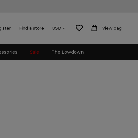
gister
Find a store
View bag
USD
essories
Sale
The Lowdown