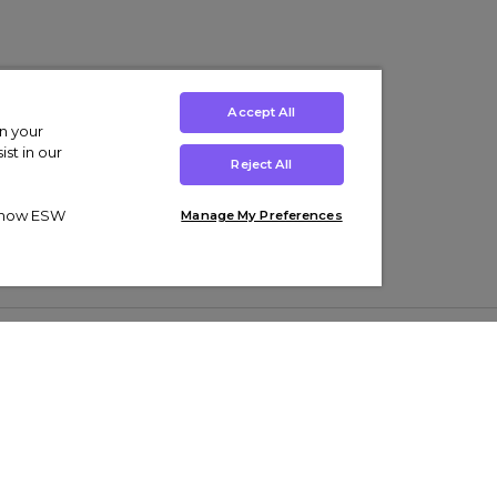
Accept All
on your
st in our
Reject All
ut how ESW
Manage My Preferences
ens
Kids’
Collections
s Trainers
Boys' Clothing
adidas Originals Trainers
s Tracksuits
Girls' Clothing
Men’s Nike Air Force