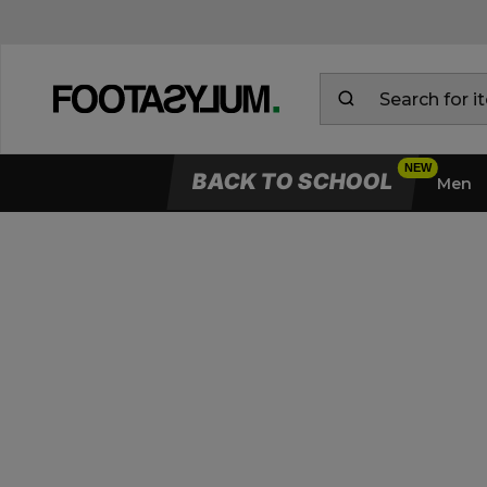
BACK TO SCHOOL
Men