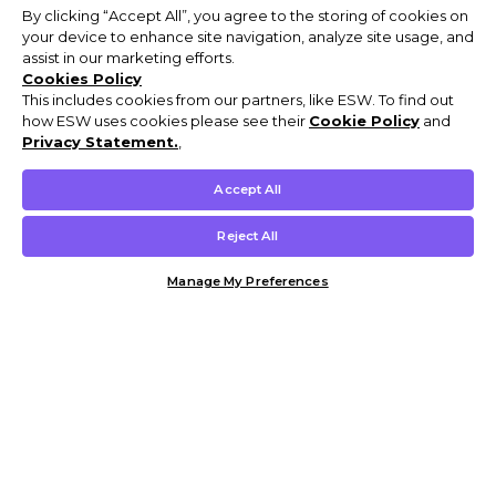
By clicking “Accept All”, you agree to the storing of cookies on
your device to enhance site navigation, analyze site usage, and
assist in our marketing efforts.
Cookies Policy
This includes cookies from our partners, like ESW. To find out
how ESW uses cookies please see their
Cookie Policy
and
Privacy Statement.
,
Accept All
Reject All
Manage My Preferences
Customer Help & Info
Mens