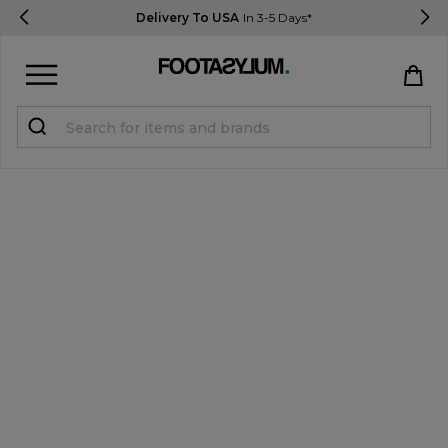
Delivery To USA
In 3-5 Days*
Sign in
Register
STUDENTS get 15% Off
Help & FAQs
Everything you need to know