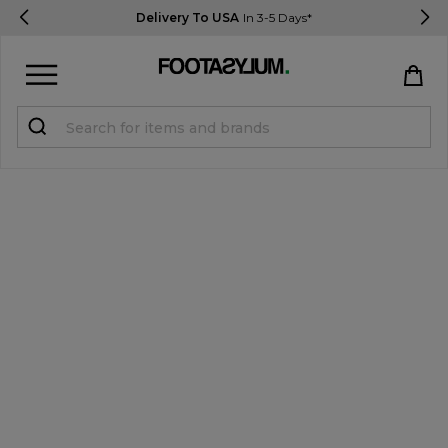
Delivery To USA
In 3-5 Days*
Sign in
Register
STUDENTS get 15% Off
Help & FAQs
Everything you need to know
Currency:
$ USD
Track Order