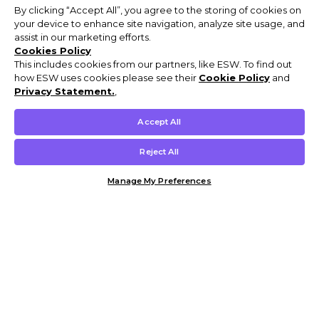
By clicking “Accept All”, you agree to the storing of cookies on
your device to enhance site navigation, analyze site usage, and
assist in our marketing efforts.
Cookies Policy
This includes cookies from our partners, like ESW. To find out
how ESW uses cookies please see their
Cookie Policy
and
Privacy Statement.
,
Accept All
Reject All
Manage My Preferences
Customer Help & Info
Mens