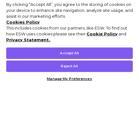
By clicking “Accept All”, you agree to the storing of cookies on
your device to enhance site navigation, analyze site usage, and
assist in our marketing efforts.
Cookies Policy
This includes cookies from our partners, like ESW. To find out
how ESW uses cookies please see their
Cookie Policy
and
Privacy Statement.
,
Accept All
Reject All
Manage My Preferences
Customer Help & Info
Mens