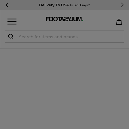
Delivery To USA
In 3-5 Days*
Sign in
Register
STUDENTS get 15% Off
Help & FAQs
Everything you need to know