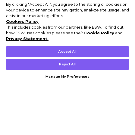
By clicking “Accept All”, you agree to the storing of cookies on
your device to enhance site navigation, analyze site usage, and
assist in our marketing efforts.
Cookies Policy
This includes cookies from our partners, like ESW. To find out
how ESW uses cookies please see their
Cookie Policy
and
Privacy Statement.
,
Accept All
Reject All
Manage My Preferences
Customer Help & Info
Mens