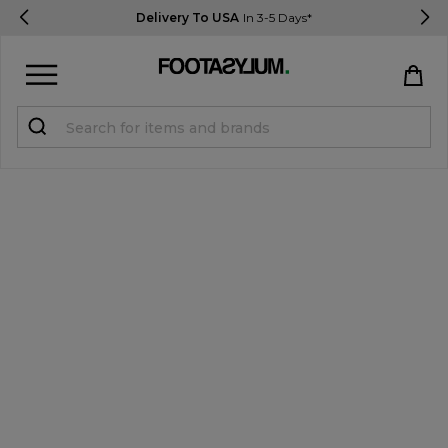
Delivery To USA
In 3-5 Days*
Sign in
Register
STUDENTS get 15% Off
Help & FAQs
Everything you need to know