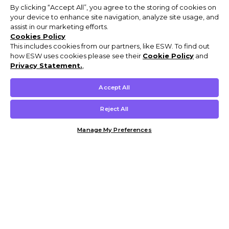
By clicking “Accept All”, you agree to the storing of cookies on
your device to enhance site navigation, analyze site usage, and
assist in our marketing efforts.
Cookies Policy
This includes cookies from our partners, like ESW. To find out
how ESW uses cookies please see their
Cookie Policy
and
Privacy Statement.
,
Accept All
Reject All
Manage My Preferences
Customer Help & Info
Mens