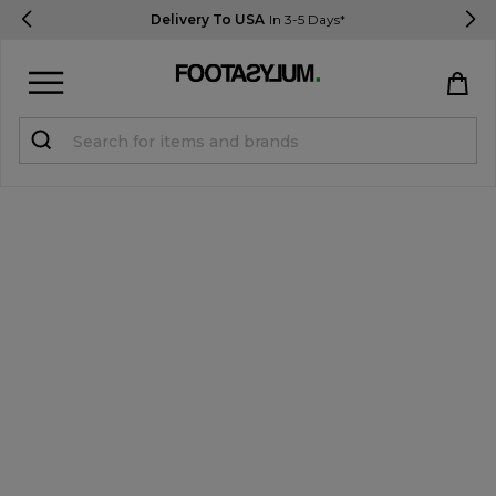
Delivery To USA
In 3-5 Days*
Sign in
Register
STUDENTS get 15% Off
Help & FAQs
Everything you need to know