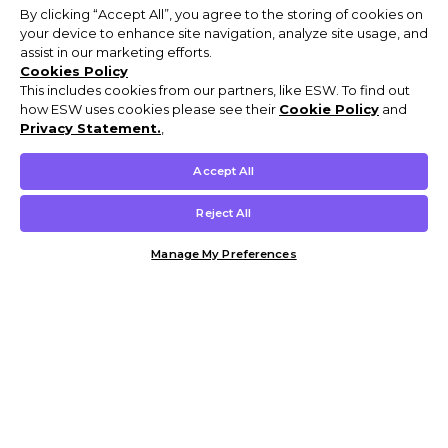
By clicking “Accept All”, you agree to the storing of cookies on
your device to enhance site navigation, analyze site usage, and
assist in our marketing efforts.
Cookies Policy
This includes cookies from our partners, like ESW. To find out
how ESW uses cookies please see their
Cookie Policy
and
Privacy Statement.
,
Accept All
Reject All
Manage My Preferences
Customer Help & Info
Mens