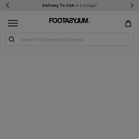
Delivery To USA
In 3-5 Days*
Sign in
Register
STUDENTS get 15% Off
Help & FAQs
Everything you need to know
Currency:
$ USD
Track Order