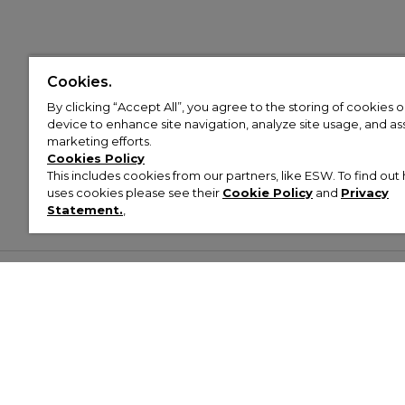
Cookies.
By clicking “Accept All”, you agree to the storing of cookies 
device to enhance site navigation, analyze site usage, and assi
marketing efforts.
Cookies Policy
This includes cookies from our partners, like ESW. To find o
uses cookies please see their
Cookie Policy
and
Privacy
Statement.
,
Customer Help & Info
Mens
Wom
About Footasylum
Men’s Trainers
Women’
Contact Us
Men’s Tracksuits
Women’