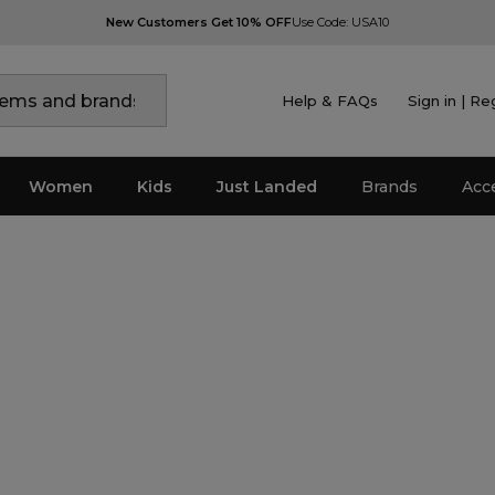
New Customers Get 10% OFF
Use Code: USA10
Help & FAQs
Sign in | Re
Women
Kids
Just Landed
Brands
Acc