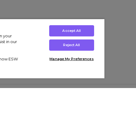
Accept All
on your
st in our
Reject All
ut how ESW
Manage My Preferences
ens
Kids’
Collections
s Trainers
Boys' Clothing
adidas Originals Trainers
s Tracksuits
Girls' Clothing
Men’s Nike Air Force