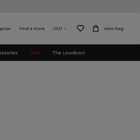
gister
Find a store
View bag
USD
essories
Sale
The Lowdown