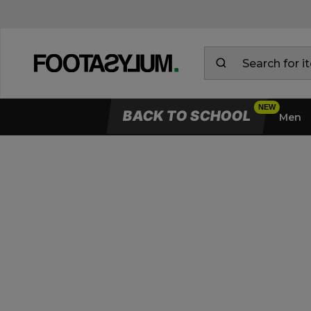
BACK TO SCHOOL
Men