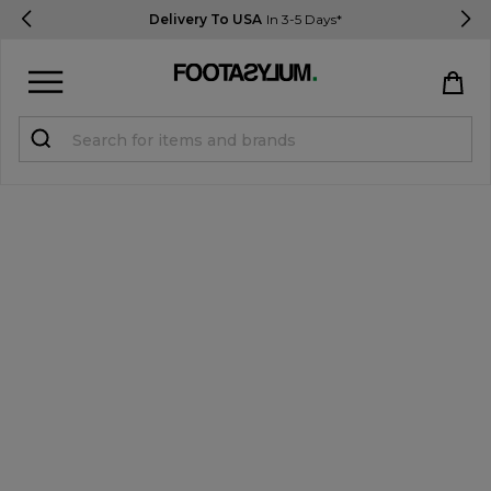
Delivery To USA
In 3-5 Days*
Sign in
Register
STUDENTS get 15% Off
Help & FAQs
Everything you need to know