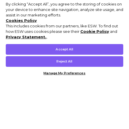
By clicking “Accept All”, you agree to the storing of cookies on
your device to enhance site navigation, analyze site usage, and
assist in our marketing efforts.
Cookies Policy
This includes cookies from our partners, like ESW. To find out
how ESW uses cookies please see their
Cookie Policy
and
Privacy Statement.
,
Accept All
Reject All
Manage My Preferences
Customer Help & Info
Mens