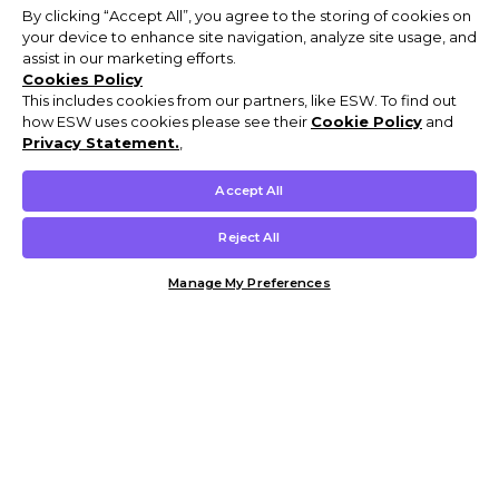
By clicking “Accept All”, you agree to the storing of cookies on
your device to enhance site navigation, analyze site usage, and
assist in our marketing efforts.
Cookies Policy
This includes cookies from our partners, like ESW. To find out
how ESW uses cookies please see their
Cookie Policy
and
Privacy Statement.
,
Accept All
Reject All
Manage My Preferences
Customer Help & Info
Mens