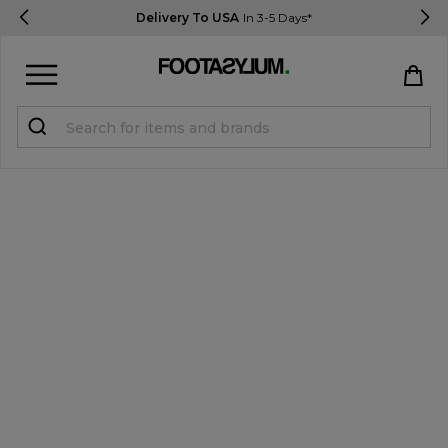
Delivery To USA
In 3-5 Days*
Sign in
Register
STUDENTS get 15% Off
Help & FAQs
Everything you need to know