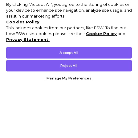
By clicking “Accept All”, you agree to the storing of cookies on
your device to enhance site navigation, analyze site usage, and
assist in our marketing efforts.
Cookies Policy
This includes cookies from our partners, like ESW. To find out
how ESW uses cookies please see their
Cookie Policy
and
Privacy Statement.
,
Accept All
Reject All
Manage My Preferences
Customer Help & Info
Mens