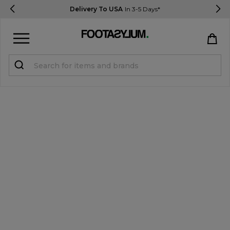
Delivery To USA
In 3-5 Days*
Sign in
Register
STUDENTS get 15% Off
Help & FAQs
Everything you need to know